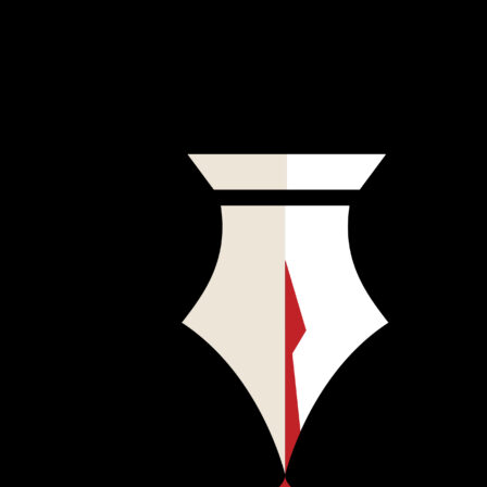
That podcast didn’t exist. So—you’ve guessed it by now—they
created Penknife, a podcast about writers who may or may not have
written about crime, but who definitely committed it