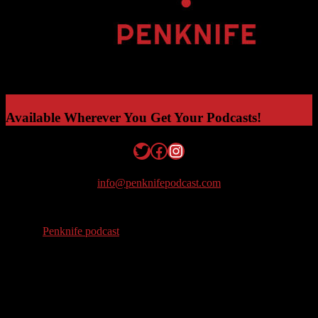
Available Wherever You Get Your Podcasts!
Twitter
Facebook
Instagram
info@penknifepodcast.com
© 2026
Penknife podcast
. All Rights Reserved.